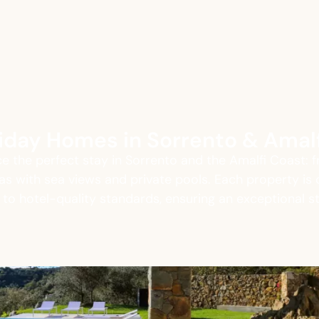
oliday Homes in Sorrento & Amal
e the perfect stay in Sorrento and the Amalfi Coast: 
llas with sea views and private pools. Each property is 
o hotel-quality standards, ensuring an exceptional s