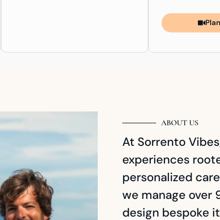
Plan
ABOUT US
At Sorrento Vibes,
experiences rooted
personalized care
we manage over 9
design bespoke it