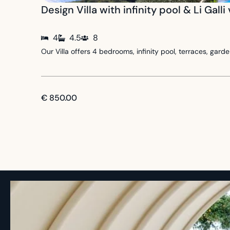
Design Villa with infinity pool & Li Galli
4
4.5
8
Our Villa offers 4 bedrooms, infinity pool, terraces, ga
€ 850.00