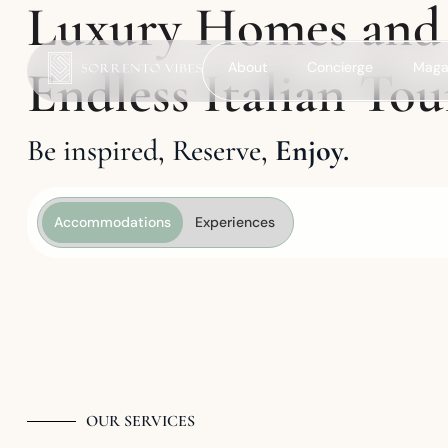
Luxury Homes and
About
Concierge
Maga
Endless Italian Tou
Be inspired, Reserve,
Enjoy.
Accommodations
Experiences
OUR SERVICES