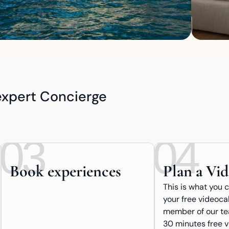
 expert Concierge
03
04
Book experiences
Plan a Vid
This is what you 
your free videocal
member of our tea
30 minutes free v