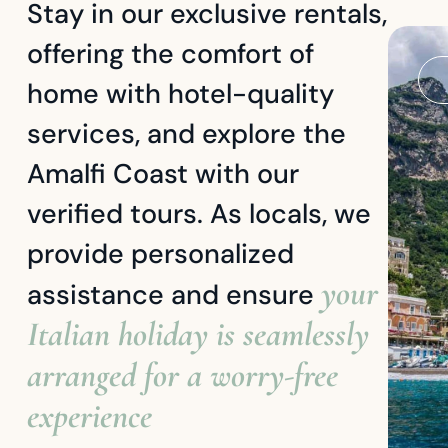
Stay in our exclusive rentals,
offering the comfort of
home with hotel-quality
services, and explore the
Amalfi Coast with our
verified tours. As locals, we
provide personalized
your
assistance and ensure
Italian holiday is seamlessly
arranged for a worry-free
experience