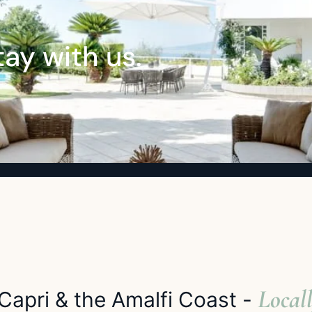
ay with us.
Locall
Capri & the Amalfi Coast -