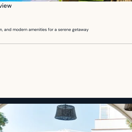
 view
rden, and modern amenities for a serene getaway