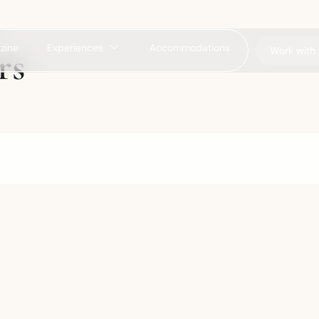
zine
Experiences
Accommodations
rs
Work with