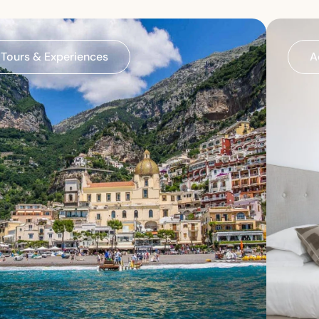
Tours & Experiences
A