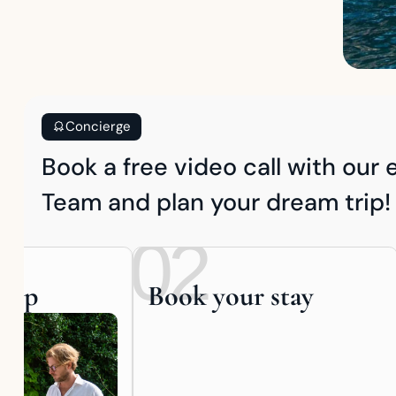
Concierge
Book a free video call with our
Team and plan your dream trip!
02
trip
Book your stay