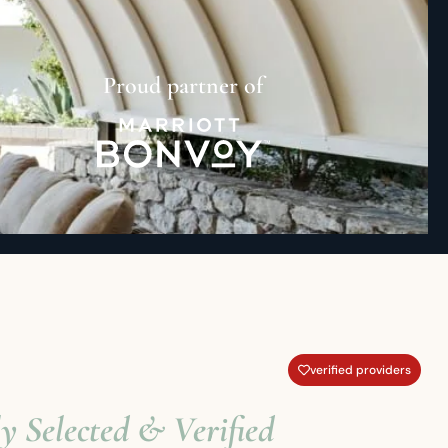
Proud partner of
verified providers
y Selected & Verified