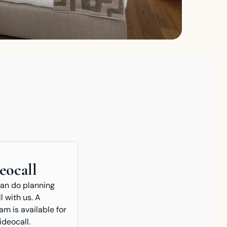
eocall
can do planning
l with us. A
m is available for
ideocall.