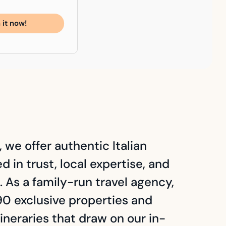
 it now!
 we offer authentic Italian
 in trust, local expertise, and
. As a family-run travel agency,
0 exclusive properties and
ineraries that draw on our in-