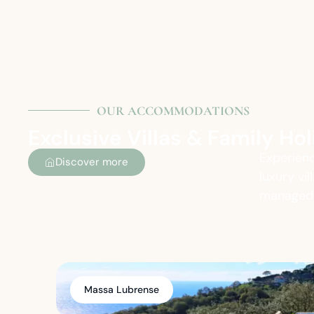
OUR ACCOMMODATIONS
Exclusive Villas & Family H
Experienc
Discover more
luxury vi
managed t
Massa Lubrense