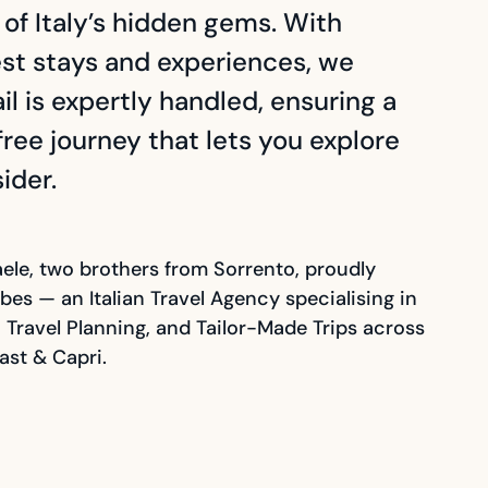
f Italy’s hidden gems. With
est stays and experiences, we
l is expertly handled, ensuring a
ree journey that lets you explore
sider.
ele, two brothers from Sorrento, proudly
bes — an Italian Travel Agency specialising in
s, Travel Planning, and Tailor-Made Trips across
ast & Capri.