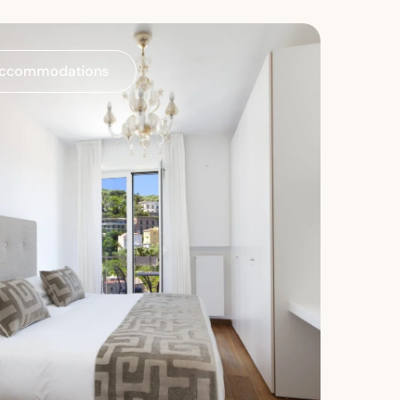
ccommodations