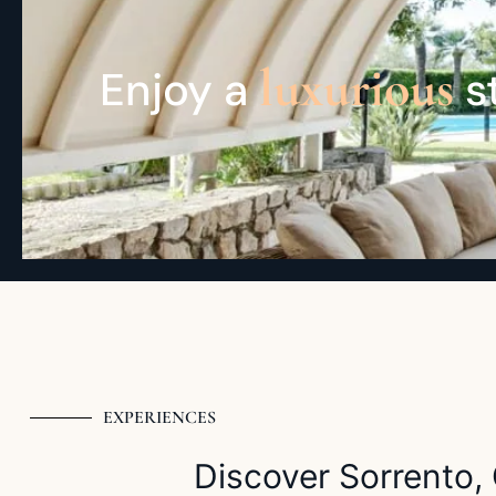
luxurious
Enjoy a
st
EXPERIENCES
Discover Sorrento, 