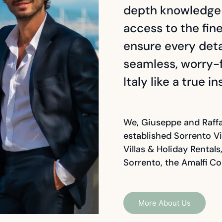
depth knowledge o
access to the fin
ensure every detai
seamless, worry-f
Italy like a true in
We, Giuseppe and Raffa
established Sorrento Vi
Villas & Holiday Rental
Sorrento, the Amalfi Co
More About Us