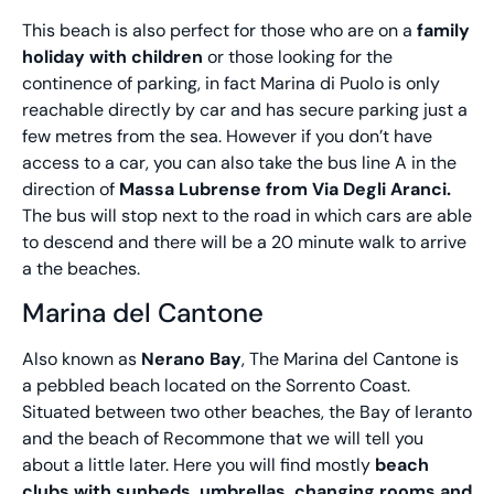
This beach is also perfect for those who are on a
family
holiday with children
or those looking for the
continence of parking, in fact Marina di Puolo is only
reachable directly by car and has secure parking just a
few metres from the sea. However if you don’t have
access to a car, you can also take the bus line A in the
direction of
Massa Lubrense from Via Degli Aranci.
The bus will stop next to the road in which cars are able
to descend and there will be a 20 minute walk to arrive
a the beaches.
Marina del Cantone
Also known as
Nerano Bay
, The Marina del Cantone is
a pebbled beach located on the Sorrento Coast.
Situated between two other beaches, the Bay of Ieranto
and the beach of Recommone that we will tell you
about a little later. Here you will find mostly
beach
clubs with sunbeds, umbrellas, changing rooms and