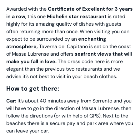
Awarded with the
Certificate of Excellent for 3 years
in a row
, this one
Michelin star restaurant
is rated
highly for its amazing quality of dishes with guests
often returning more than once. When visiting you can
expect to be surrounded by an
enchanting
atmosphere,
Taverna del Capitano is set on the coast
of Massa Lubrense and offers
seafront views that will
make you fall in love.
The dress code here is more
elegant than the previous two restaurants and we
advise it’s not best to visit in your beach clothes.
How to get there:
Car:
It’s about 40 minutes away from Sorrento and you
will have to go in the direction of Massa Lubrense, then
follow the directions (or with help of GPS). Next to the
beaches there is a secure pay and park area where you
can leave your car.