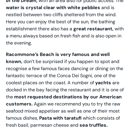
of the Dream,
with an area also for public access. The
water is crystal clear with white pebbles
and is
nestled between two cliffs sheltered from the wind.
Here you can enjoy the best of the sun, the bathing
establishment there also has a
great restaurant,
with
a menu always based on fresh fish and is also open in
the evening.
Racommone’s Beach is very famous and well
known,
don’t be surprised if you happen to spot and
recognise a few famous faces dancing or dining on the
fantastic terrace of the Conca Dei Sogni, one of the
coolest places on the coast. A number of
yachts
are
docked in the bay facing the restaurant and it is one of
the
most requested destinations by our American
customers.
Again we recommend you to try the raw
seafood mixed appetiser as well as one of their most
famous dishes,
Pasta with taratufi
which consists of
fresh basil, parmesan cheese and
sea truffles.