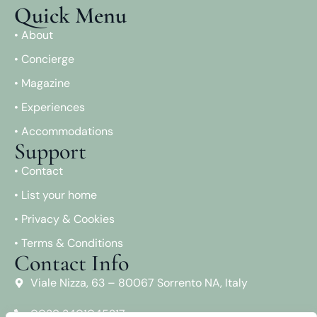
Quick Menu
• About
• Concierge
• Magazine
• Experiences
• Accommodations
Support
• Contact
• List your home
• Privacy & Cookies
• Terms & Conditions
Contact Info
Viale Nizza, 63 – 80067 Sorrento NA, Italy
0039 3401045217