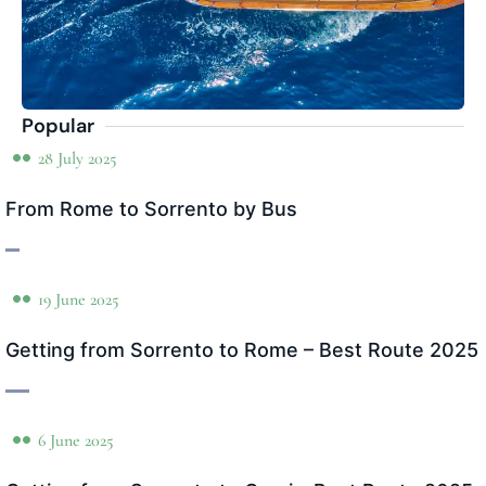
Popular
28 July 2025
From Rome to Sorrento by Bus
19 June 2025
Getting from Sorrento to Rome – Best Route 2025
6 June 2025