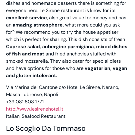
dishes and homemade desserts there is something for
everyone here. Le Sirene restaurant is know for its
excellent service
, also great value for money and has
an
amazing atmosphere,
what more could you ask
for? We recommend you to try the house appetiser
which is perfect for sharing. This dish consists of fresh
Caprese salad, aubergine parmigiana, mixed dishes
of fish and meat
and fried anchovies stuffed with
smoked mozzarella. They also cater for special diets
and have options for those who are
vegetarian, vegan
and gluten intolerant.
Via Marina del Cantone c/o Hotel Le Sirene, Nerano,
Massa Lubrense, Napoli
+39 081 808 1771
http://www.lesirenehotel.it
Italian, Seafood Restaurant
Lo Scoglio Da Tommaso