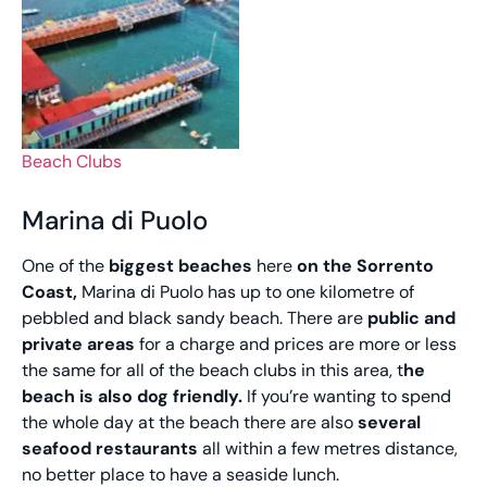
Beach Clubs
Marina di Puolo
One of the
biggest beaches
here
on the Sorrento
Coast,
Marina di Puolo has up to one kilometre of
pebbled and black sandy beach. There are
public and
private areas
for a charge and prices are more or less
the same for all of the beach clubs in this area, t
he
beach is also dog friendly.
If you’re wanting to spend
the whole day at the beach there are also
several
seafood restaurants
all within a few metres distance,
no better place to have a seaside lunch.