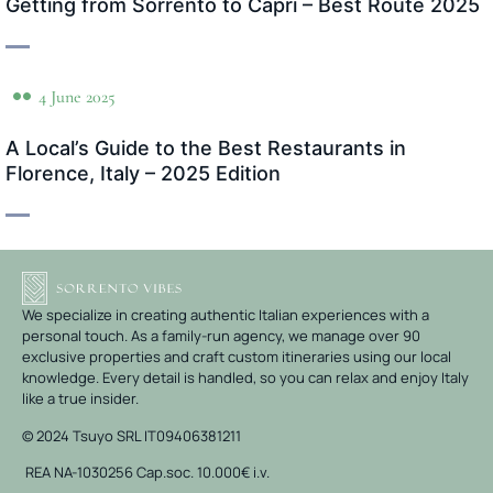
Getting from Sorrento to Capri – Best Route 2025
4 June 2025
A Local’s Guide to the Best Restaurants in
Florence, Italy – 2025 Edition
We specialize in creating authentic Italian experiences with a
personal touch. As a family-run agency, we manage over 90
exclusive properties and craft custom itineraries using our local
knowledge. Every detail is handled, so you can relax and enjoy Italy
like a true insider.
© 2024 Tsuyo SRL IT09406381211
REA NA-1030256 Cap.soc. 10.000€ i.v.