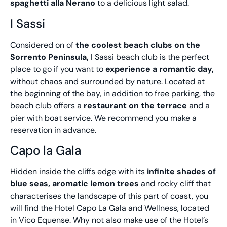
spaghetti alla Nerano
to a delicious light salad.
I Sassi
Considered on of
the coolest beach clubs on the
Sorrento Peninsula,
I Sassi beach club is the perfect
place to go if you want to
experience a romantic day,
without chaos and surrounded by nature. Located at
the beginning of the bay, in addition to free parking, the
beach club offers a
restaurant on the terrace
and a
pier with boat service. We recommend you make a
reservation in advance.
Capo la Gala
Hidden inside the cliffs edge with its
infinite shades of
blue seas, aromatic lemon trees
and rocky cliff that
characterises the landscape of this part of coast, you
will find the Hotel Capo La Gala and Wellness, located
in Vico Equense. Why not also make use of the Hotel’s