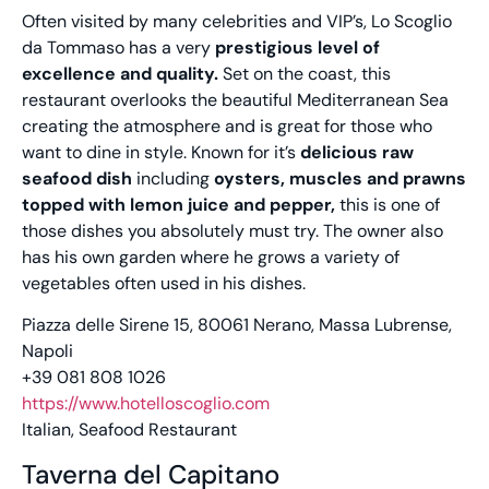
Often visited by many celebrities and VIP’s, Lo Scoglio
da Tommaso has a very
prestigious level of
excellence and quality.
Set on the coast, this
restaurant overlooks the beautiful Mediterranean Sea
creating the atmosphere and is great for those who
want to dine in style. Known for it’s
delicious raw
seafood dish
including
oysters, muscles and prawns
topped with lemon juice and pepper,
this is one of
those dishes you absolutely must try. The owner also
has his own garden where he grows a variety of
vegetables often used in his dishes.
Piazza delle Sirene 15, 80061 Nerano, Massa Lubrense,
Napoli
+39 081 808 1026
https://www.hotelloscoglio.com
Italian, Seafood Restaurant
Taverna del Capitano