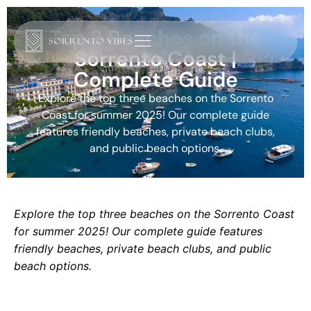
Top 3 Beaches on the
Sorrento Coast |
Complete Guide
Explore the top three beaches on the Sorrento
Coast for summer 2025! Our complete guide
features friendly beaches, private beach clubs,
and public beach options.
Explore the top three beaches on the Sorrento Coast
for summer 2025! Our complete guide features
friendly beaches, private beach clubs, and public
beach options.