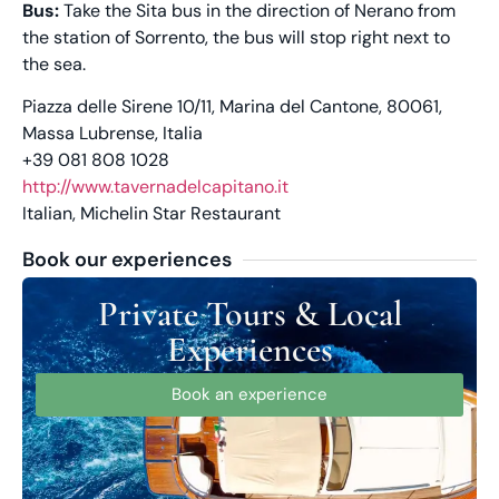
Bus:
Take the Sita bus in the direction of Nerano from
the station of Sorrento, the bus will stop right next to
the sea.
Piazza delle Sirene 10/11, Marina del Cantone, 80061,
Massa Lubrense, Italia
+39 081 808 1028
http://www.tavernadelcapitano.it
Italian, Michelin Star Restaurant
Book our experiences
Private Tours & Local
Experiences
Book an experience