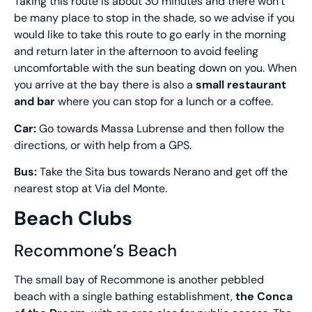
Taking this route is about 30 minutes and there won’t
be many place to stop in the shade, so we advise if you
would like to take this route to go early in the morning
and return later in the afternoon to avoid feeling
uncomfortable with the sun beating down on you. When
you arrive at the bay there is also a
small restaurant
and bar
where you can stop for a lunch or a coffee.
Car:
Go towards Massa Lubrense and then follow the
directions, or with help from a GPS.
Bus:
Take the Sita bus towards Nerano and get off the
nearest stop at Via del Monte.
Beach Clubs
Recommone’s Beach
The small bay of Recommone is another pebbled
beach with a single bathing establishment,
the Conca