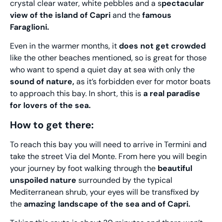
crystal clear water, white pebbles and a s
pectacular
view of the island of Capri
and the
famous
Faraglioni.
Even in the warmer months, it
does not get crowded
like the other beaches mentioned, so is great for those
who want to spend a quiet day at sea with only the
sound of nature,
as it’s forbidden ever for motor boats
to approach this bay. In short, this is
a real paradise
for lovers of the sea.
How to get there:
To reach this bay you will need to arrive in Termini and
take the street Via del Monte. From here you will begin
your journey by foot walking through the
beautiful
unspoiled nature
surrounded by the typical
Mediterranean shrub, your eyes will be transfixed by
the
amazing landscape of the sea and of Capri.