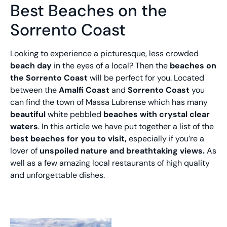
Best Beaches on the
Sorrento Coast
Looking to experience a picturesque, less crowded
beach day
in the eyes of a local? Then the
beaches on
the Sorrento Coast
will be perfect for you. Located
between the
Amalfi Coast
and
Sorrento Coast
you
can find the town of Massa Lubrense which has many
beautiful
white pebbled
beaches with crystal clear
waters
. In this article we have put together a list of the
best beaches for you to visit,
especially if you’re a
lover of
unspoiled nature and breathtaking views.
As
well as a few amazing local restaurants of high quality
and unforgettable dishes.