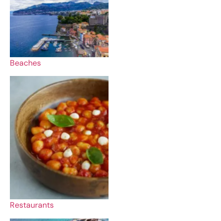
Beaches
Restaurants