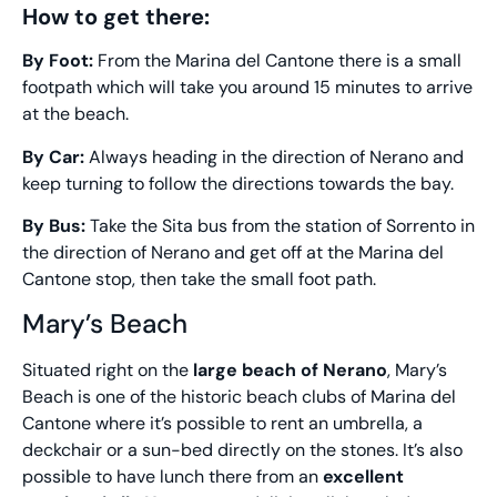
How to get there:
By Foot:
From the Marina del Cantone there is a small
footpath which will take you around 15 minutes to arrive
at the beach.
By Car:
Always heading in the direction of Nerano and
keep turning to follow the directions towards the bay.
By Bus:
Take the Sita bus from the station of Sorrento in
the direction of Nerano and get off at the Marina del
Cantone stop, then take the small foot path.
Mary’s Beach
Situated right on the
large beach of Nerano
, Mary’s
Beach is one of the historic beach clubs of Marina del
Cantone where it’s possible to rent an umbrella, a
deckchair or a sun-bed directly on the stones. It’s also
possible to have lunch there from an
excellent