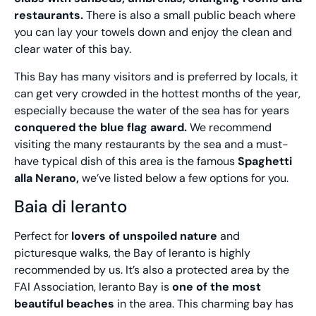
restaurants.
There is also a small public beach where
you can lay your towels down and enjoy the clean and
clear water of this bay.
This Bay has many visitors and is preferred by locals, it
can get very crowded in the hottest months of the year,
especially because the water of the sea has for years
conquered the blue flag award.
We recommend
visiting the many restaurants by the sea and a must-
have typical dish of this area is the famous
Spaghetti
alla Nerano,
we’ve listed below a few options for you.
Baia di Ieranto
Perfect for
lovers of unspoiled nature
and
picturesque walks, the Bay of Ieranto is highly
recommended by us. It’s also a protected area by the
FAI Association, Ieranto Bay is
one of the most
beautiful beaches
in the area. This charming bay has