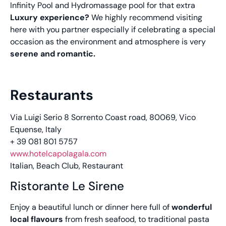
Infinity Pool and Hydromassage pool for that extra
Luxury experience?
We highly recommend visiting
here with you partner especially if celebrating a special
occasion as the environment and atmosphere is very
serene and romantic.
Restaurants
Via Luigi Serio 8 Sorrento Coast road, 80069, Vico
Equense, Italy
+ 39 081 801 5757
www.hotelcapolagala.com
Italian, Beach Club, Restaurant
Ristorante Le Sirene
Enjoy a beautiful lunch or dinner here full of
wonderful
local flavours
from fresh seafood, to traditional pasta