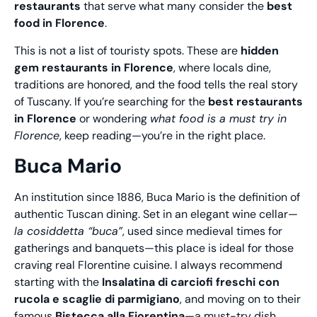
restaurants
that serve what many consider the
best
food in Florence
.
This is not a list of touristy spots. These are
hidden
gem restaurants in Florence
, where locals dine,
traditions are honored, and the food tells the real story
of Tuscany. If you’re searching for the
best restaurants
in Florence
or wondering
what food is a must try in
Florence
, keep reading—you’re in the right place.
Buca Mario
An institution since 1886, Buca Mario is the definition of
authentic Tuscan dining. Set in an elegant wine cellar—
la cosiddetta “buca”
, used since medieval times for
gatherings and banquets—this place is ideal for those
craving real Florentine cuisine. I always recommend
starting with the
Insalatina di carciofi freschi con
rucola e scaglie di parmigiano
, and moving on to their
famous
Bistecca alla Fiorentina
—a must-try dish