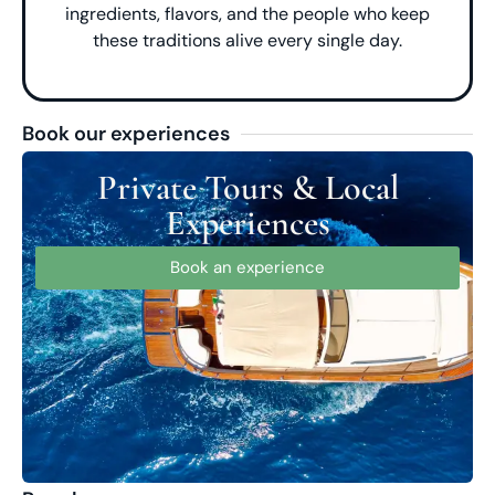
ingredients, flavors, and the people who keep
these traditions alive every single day.
Book our experiences
Private Tours & Local
Experiences
Book an experience