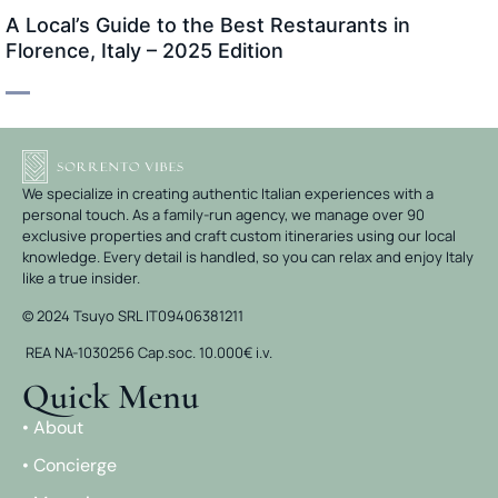
A Local’s Guide to the Best Restaurants in
Florence, Italy – 2025 Edition
We specialize in creating authentic Italian experiences with a
personal touch. As a family-run agency, we manage over 90
exclusive properties and craft custom itineraries using our local
knowledge. Every detail is handled, so you can relax and enjoy Italy
like a true insider.
© 2024 Tsuyo SRL IT09406381211
REA NA-1030256 Cap.soc. 10.000€ i.v.
Quick Menu
• About
• Concierge