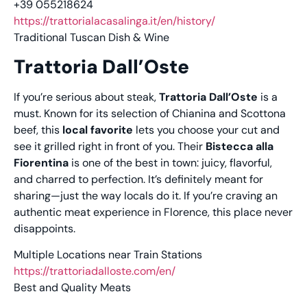
+39 055218624
https://trattorialacasalinga.it/en/history/
Traditional Tuscan Dish & Wine
Trattoria Dall’Oste
If you’re serious about steak,
Trattoria Dall’Oste
is a
must. Known for its selection of Chianina and Scottona
beef, this
local favorite
lets you choose your cut and
see it grilled right in front of you. Their
Bistecca alla
Fiorentina
is one of the best in town: juicy, flavorful,
and charred to perfection. It’s definitely meant for
sharing—just the way locals do it. If you’re craving an
authentic meat experience in Florence, this place never
disappoints.
Multiple Locations near Train Stations
https://trattoriadalloste.com/en/
Best and Quality Meats