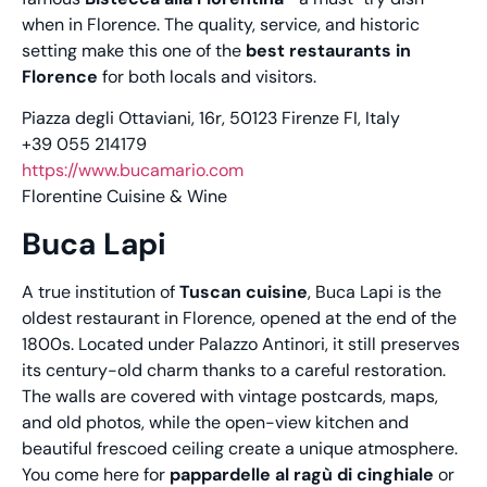
when in Florence. The quality, service, and historic
setting make this one of the
best restaurants in
Florence
for both locals and visitors.
Piazza degli Ottaviani, 16r, 50123 Firenze FI, Italy
+39 055 214179
https://www.bucamario.com
Florentine Cuisine & Wine
Buca Lapi
A true institution of
Tuscan cuisine
, Buca Lapi is the
oldest restaurant in Florence, opened at the end of the
1800s. Located under Palazzo Antinori, it still preserves
its century-old charm thanks to a careful restoration.
The walls are covered with vintage postcards, maps,
and old photos, while the open-view kitchen and
beautiful frescoed ceiling create a unique atmosphere.
You come here for
pappardelle al ragù di cinghiale
or