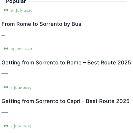
Popular
28 July 2025
From Rome to Sorrento by Bus
19 June 2025
Getting from Sorrento to Rome – Best Route 2025
6 June 2025
Getting from Sorrento to Capri – Best Route 2025
4 June 2025