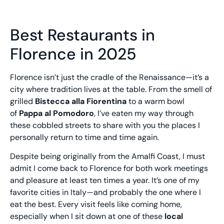
Best Restaurants in
Florence in 2025
Florence isn’t just the cradle of the Renaissance—it’s a
city where tradition lives at the table. From the smell of
grilled
Bistecca alla Fiorentina
to a warm bowl
of
Pappa al Pomodoro
, I’ve eaten my way through
these cobbled streets to share with you the places I
personally return to time and time again.
Despite being originally from the Amalfi Coast, I must
admit I come back to Florence for both work meetings
and pleasure at least ten times a year. It’s one of my
favorite cities in Italy—and probably the one where I
eat the best. Every visit feels like coming home,
especially when I sit down at one of these
local