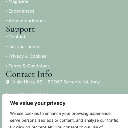
• Magazine
• Experiences
• Accommodations
Support
• Contact
• List your home
• Privacy & Cookies
• Terms & Conditions
Contact Info
Viale Nizza, 63 – 80067 Sorrento NA, Italy
0039 3401045217
We value your privacy
info@sorrentovibes.com
Social Media
We use cookies to enhance your browsing experience,
serve personalized ads or content, and analyze our traffic.
Facebook
By clicking "Accept All", you consent to our use of