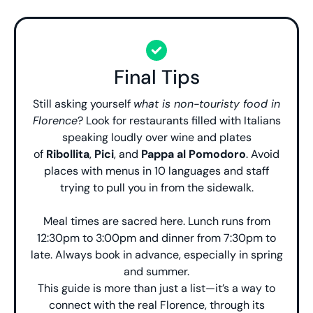
Final Tips
Still asking yourself
what is non-touristy food in
Florence
? Look for restaurants filled with Italians
speaking loudly over wine and plates
of
Ribollita
,
Pici
, and
Pappa al Pomodoro
. Avoid
places with menus in 10 languages and staff
trying to pull you in from the sidewalk.
Meal times are sacred here. Lunch runs from
12:30pm to 3:00pm and dinner from 7:30pm to
late. Always book in advance, especially in spring
and summer.
This guide is more than just a list—it’s a way to
connect with the real Florence, through its