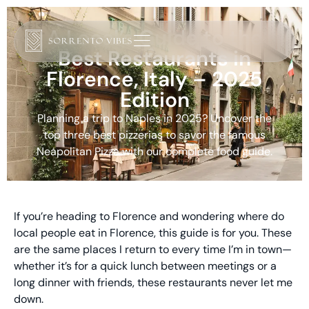
A Local’s Guide to the
Best Restaurants in
Florence, Italy – 2025
Edition
Planning a trip to Naples in 2025? Uncover the
top three best pizzerias to savor the famous
Neapolitan Pizza with our complete food guide.
If you’re heading to Florence and wondering where do
local people eat in Florence, this guide is for you. These
are the same places I return to every time I’m in town—
whether it’s for a quick lunch between meetings or a
long dinner with friends, these restaurants never let me
down.