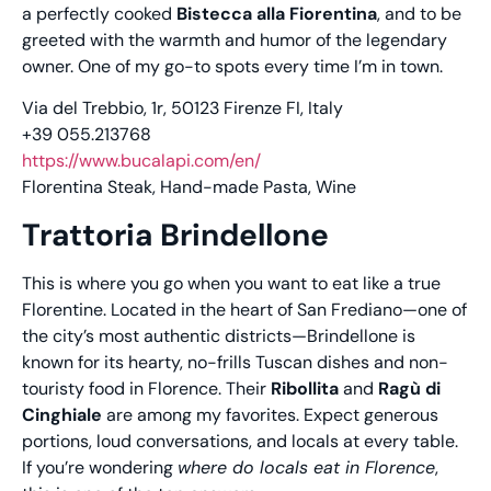
a perfectly cooked
Bistecca alla Fiorentina
, and to be
greeted with the warmth and humor of the legendary
owner. One of my go-to spots every time I’m in town.
Via del Trebbio, 1r, 50123 Firenze FI, Italy
+39 055.213768
https://www.bucalapi.com/en/
Florentina Steak, Hand-made Pasta, Wine
Trattoria Brindellone
This is where you go when you want to eat like a true
Florentine. Located in the heart of San Frediano—one of
the city’s most authentic districts—Brindellone is
known for its hearty, no-frills Tuscan dishes and non-
touristy food in Florence. Their
Ribollita
and
Ragù di
Cinghiale
are among my favorites. Expect generous
portions, loud conversations, and locals at every table.
If you’re wondering
where do locals eat in Florence
,