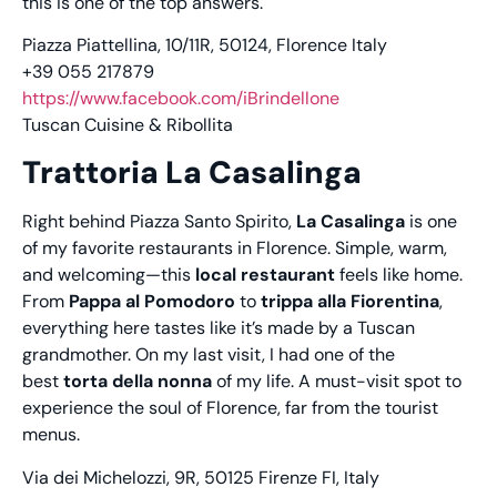
this is one of the top answers.
Piazza Piattellina, 10/11R, 50124, Florence Italy
+39 055 217879
https://www.facebook.com/iBrindellone
Tuscan Cuisine & Ribollita
Trattoria La Casalinga
Right behind Piazza Santo Spirito,
La Casalinga
is one
of my favorite restaurants in Florence. Simple, warm,
and welcoming—this
local restaurant
feels like home.
From
Pappa al Pomodoro
to
trippa alla Fiorentina
,
everything here tastes like it’s made by a Tuscan
grandmother. On my last visit, I had one of the
best
torta della nonna
of my life. A must-visit spot to
experience the soul of Florence, far from the tourist
menus.
Via dei Michelozzi, 9R, 50125 Firenze FI, Italy