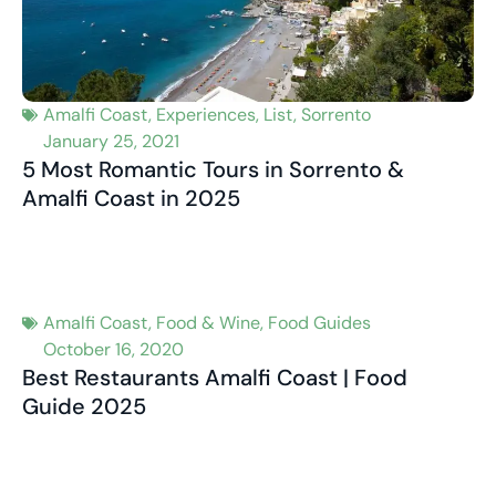
Amalfi Coast
,
Experiences
,
List
,
Sorrento
January 25, 2021
5 Most Romantic Tours in Sorrento &
Amalfi Coast in 2025
Amalfi Coast
,
Food & Wine
,
Food Guides
October 16, 2020
Best Restaurants Amalfi Coast | Food
Guide 2025