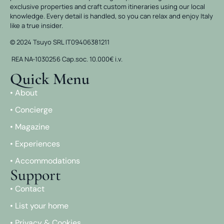
exclusive properties and craft custom itineraries using our local
knowledge. Every detail is handled, so you can relax and enjoy Italy
like a true insider.
© 2024 Tsuyo SRL IT09406381211
REA NA-1030256 Cap.soc. 10.000€ i.v.
Quick Menu
• About
• Concierge
• Magazine
• Experiences
• Accommodations
Support
• Contact
• List your home
• Privacy & Cookies