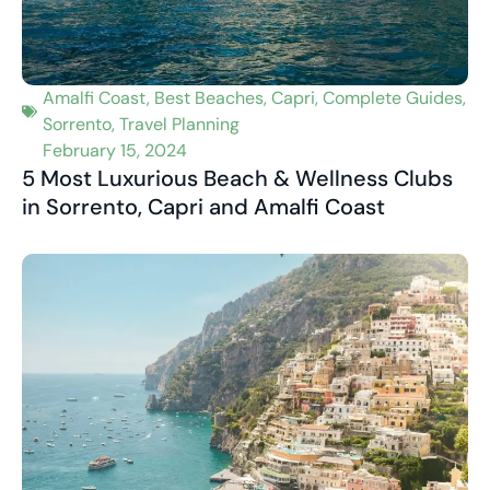
Amalfi Coast
,
Best Beaches
,
Capri
,
Complete Guides
,
Sorrento
,
Travel Planning
February 15, 2024
5 Most Luxurious Beach & Wellness Clubs
in Sorrento, Capri and Amalfi Coast