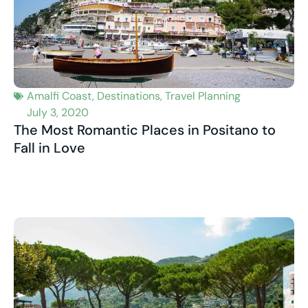
Amalfi Coast
,
Destinations
,
Travel Planning
July 3, 2020
The Most Romantic Places in Positano to
Fall in Love