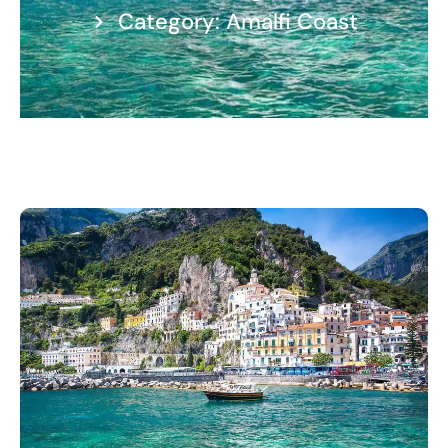
Category: Amalfi Coast