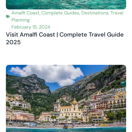
Amalfi Coast
,
Complete Guides
,
Destinations
,
Travel
Planning
February 15, 2024
Visit Amalfi Coast | Complete Travel Guide
2025