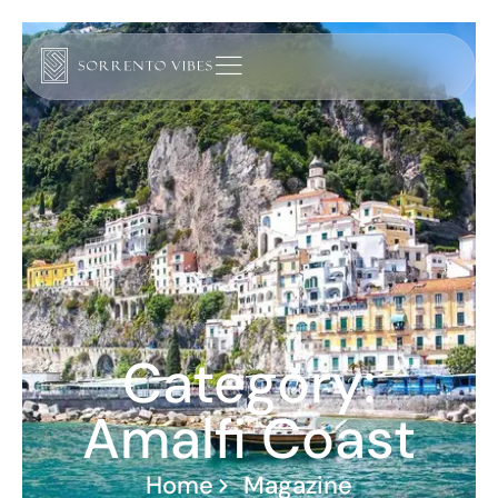
Category:
Amalfi Coast
Home
Magazine