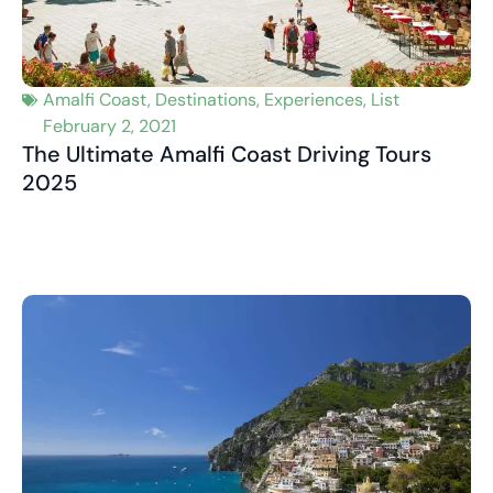
Amalfi Coast
,
Destinations
,
Experiences
,
List
February 2, 2021
The Ultimate Amalfi Coast Driving Tours
2025