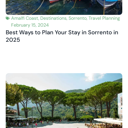
Amalfi Coast
,
Destinations
,
Sorrento
,
Travel Planning
February 15, 2024
Best Ways to Plan Your Stay in Sorrento in
2025