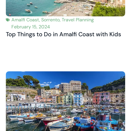
Amalfi Coast
,
Sorrento
,
Travel Planning
February 15, 2024
Top Things to Do in Amalfi Coast with Kids