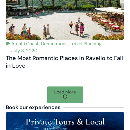
Amalfi Coast
,
Destinations
,
Travel Planning
July 3, 2020
The Most Romantic Places in Ravello to Fall
in Love
Load More
Book our experiences
Private Tours & Local