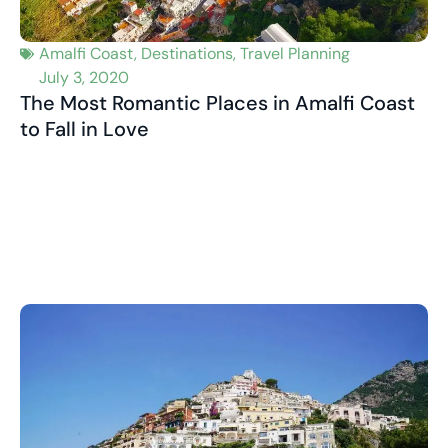
Amalfi Coast
,
Destinations
,
Travel Planning
July 3, 2020
The Most Romantic Places in Amalfi Coast
to Fall in Love