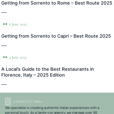
Getting from Sorrento to Rome – Best Route 2025
6 June 2025
Getting from Sorrento to Capri – Best Route 2025
4 June 2025
A Local’s Guide to the Best Restaurants in
Florence, Italy – 2025 Edition
We specialize in creating authentic Italian experiences with a
personal touch. As a family-run agency, we manage over 90