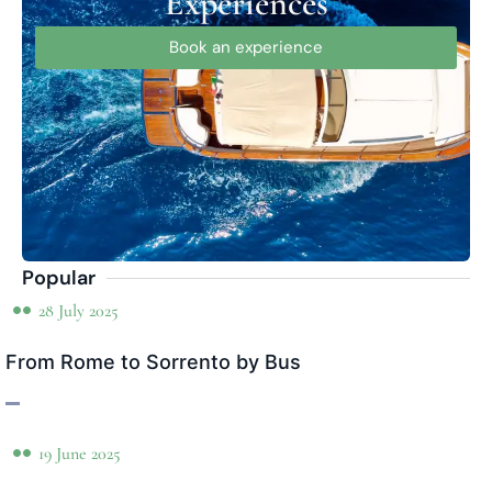
Experiences
Book an experience
Popular
28 July 2025
From Rome to Sorrento by Bus
19 June 2025