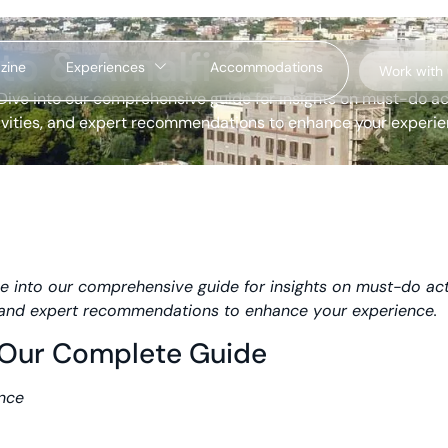
to & Amalfi Coast in Ju
zine
Experiences
Accommodations
Work with
Dive into our comprehensive guide for insights on must-do ac
ivities, and expert recommendations to enhance your experie
e into our comprehensive guide for insights on must-do acti
s, and expert recommendations to enhance your experience.
– Our Complete Guide
ance