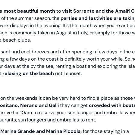
he most beautiful month
to
visit Sorrento and the Amalfi 
e of the summer season, the
parties and festivities are taki
work displays in the evening. It’s the month when you’re antici
ich is commonly taken in August in Italy, or simply for those 
na beach clubs.
sant and cool breezes and after spending a few days in the cit
g a few days on the coast is definitely worth your while. So 
r days at the by the sea, renting a boat and exploring the Isl
st
relaxing on the beach
until sunset.
on the weekends it can be very hard to find a place as those 
Positano, Nerano and Galli
they can get
crowded with boats
arrive for 10am to reserve your sun lounger and umbrella whe
aurants, sun loungers and umbrellas to rent.
n
Marina Grande and Marina Piccola,
for those staying in a