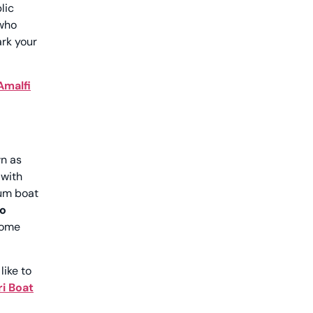
lic
 who
ark your
Amalfi
wn as
 with
ium boat
o
come
like to
i Boat