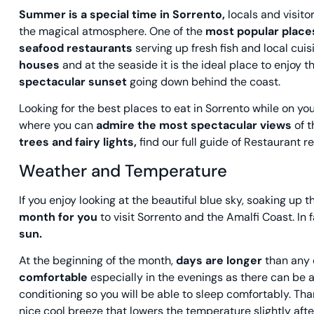
Summer is a special time in Sorrento,
locals and visitor
the magical atmosphere. One of the
most popular plac
seafood restaurants
serving up fresh fish and local cui
houses
and at the seaside it is the ideal place to enjoy t
spectacular sunset
going down behind the coast.
Looking for the best places to eat in Sorrento while on y
where you can
admire the most spectacular views
of t
trees and fairy lights,
find our full guide of Restaurant
Weather and Temperature
If you enjoy looking at the beautiful blue sky, soaking up
month for you
to visit Sorrento and the Amalfi Coast.
In 
sun.
At the beginning of the month,
days are longer
than any 
comfortable
especially in the evenings as there can be a
conditioning so you will be able to sleep comfortably. Tha
nice cool breeze that lowers the temperature slightly aft