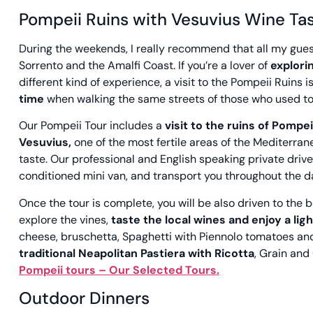
Pompeii Ruins with Vesuvius Wine Tas
During the weekends, I really recommend that all my gue
Sorrento and the Amalfi Coast. If you’re a lover of
explori
different kind of experience, a visit to the Pompeii Ruins is 
time
when walking the same streets of those who used to 
Our Pompeii Tour includes a
visit to the ruins of Pompei
Vesuvius,
one of the most fertile areas of the Mediterra
taste. Our professional and English speaking private driv
conditioned mini van, and transport you throughout the d
Once the tour is complete, you will be also driven to th
explore the vines,
taste the local wines and enjoy a lig
cheese, bruschetta, Spaghetti with Piennolo tomatoes and 
traditional Neapolitan Pastiera with Ricotta
, Grain and
Pompeii tours – Our Selected
Tours.
Outdoor Dinners