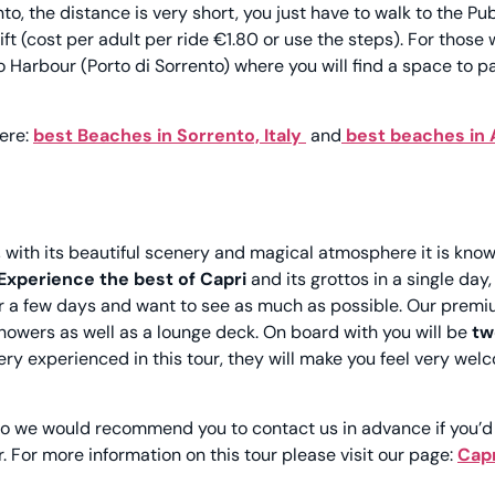
o, the distance is very short, you just have to walk to the Pub
ft (cost per adult per ride €1.80 or use the steps).
For those
Harbour (Porto di Sorrento) where you will find a space to p
ere:
best Beaches in Sorrento, Italy
and
best beaches in
,
with its beautiful scenery and magical atmosphere it is kno
Experience the best of Capri
and its grottos in a single day,
 for a few days and want to see as much as possible. Our prem
showers as well as a lounge deck. On board with you will be
tw
ry experienced in this tour, they will make you feel very wel
so we would recommend you to contact us in advance if you’d 
r. For more information on this tour please visit our page:
Capr