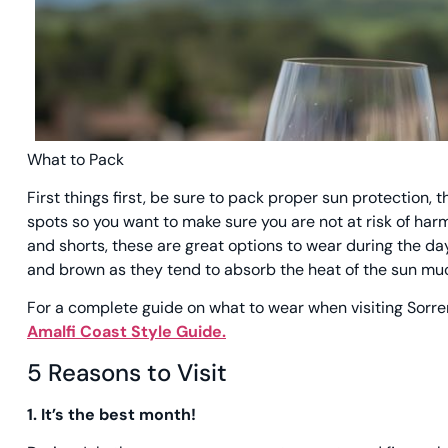
What to Pack
First things first, be sure to pack proper sun protection,
spots so you want to make sure you are not at risk of har
and shorts, these are great options to wear during the day
and brown as they tend to absorb the heat of the sun m
For a complete guide on what to wear when visiting Sorr
Amalfi Coast Style Guide.
5 Reasons to Visit
1. It’s the best month!