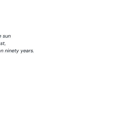
e sun
st,
n ninety years.