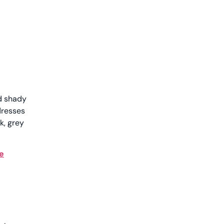
nd shady
dresses
k, grey
e