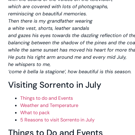
which are covered with lots of photographs,
reminiscing on beautiful memories.
Then there is my grandfather wearing
a white vest, shorts, leather sandals
and gazes his eyes towards the dazzling reflection of th
balancing between the shadow of the pines and the coa
while the same sunset has moved his heart for more tha
He puts his right arm around me and every mid July,
he whispers to me,
‘come è bella la stagione’, how beautiful is this season.
Visiting Sorrento in July
Things to do and Events
Weather and Temperature
What to pack
5 Reasons to visit Sorrento in July
Things to Do and Events