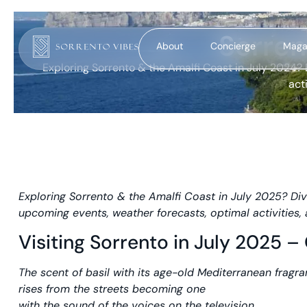
Sorren
About
Concierge
Maga
Exploring Sorrento & the Amalfi Coast in July 2024? 
act
Exploring Sorrento & the Amalfi Coast in July 2025? Div
upcoming events, weather forecasts, optimal activitie
Visiting Sorrento in July 2025 
The scent of basil with its age-old Mediterranean fragr
rises from the streets becoming one
with the sound of the voices on the television,