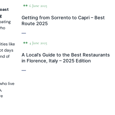
6 June 2025
Coast
ng
Getting from Sorrento to Capri – Best
pating
Route 2025
who
4 June 2025
ies like
hot days
A Local’s Guide to the Best Restaurants
and of
in Florence, Italy – 2025 Edition
who live
,
re