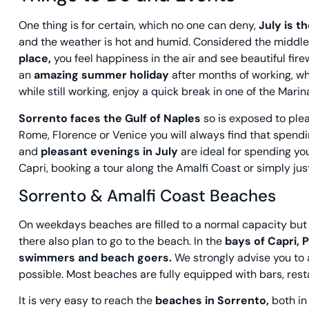
One thing is for certain, which no one can deny,
July is t
and the weather is hot and humid. Considered the middl
place,
you feel happiness in the air and see beautiful fire
an
amazing summer holiday
after months of working, wh
while still working, enjoy a quick break in one of the Mari
Sorrento faces the Gulf of Naples
so is exposed to plea
Rome, Florence or Venice you will always find that spendin
and
pleasant evenings in July
are ideal for spending you
Capri, booking a tour along the Amalfi Coast or simply ju
Sorrento & Amalfi Coast Beaches
On weekdays beaches are filled to a normal capacity but 
there also plan to go to the beach. In the
bays of Capri, 
swimmers and beach goers.
We strongly advise you to 
possible. Most beaches are fully equipped with bars, rest
It is very easy to reach the
beaches in Sorrento,
both i