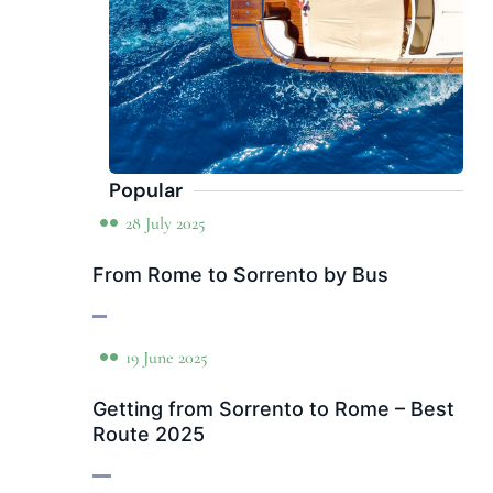
Popular
28 July 2025
From Rome to Sorrento by Bus
19 June 2025
Getting from Sorrento to Rome – Best
Route 2025