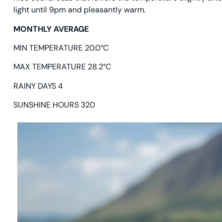
light until 9pm and pleasantly warm.
MONTHLY AVERAGE
MIN TEMPERATURE 20.0°C
MAX TEMPERATURE 28.2°C
RAINY DAYS 4
SUNSHINE HOURS 320