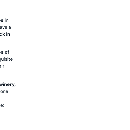
es
in
have a
ck in
es of
uisite
air
 winery,
lone
e: