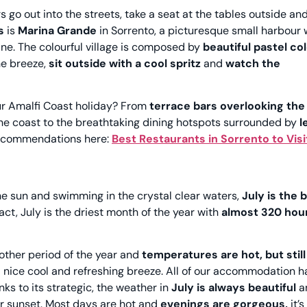
s go out into the streets, take a seat at the tables outside an
es
is
Marina Grande
in Sorrento, a picturesque small harbour 
sine. The colourful village is composed by
beautiful pastel co
he breeze,
sit outside with a cool spritz
and
watch the
our Amalfi Coast holiday? From
terrace bars overlooking the
he coast to the breathtaking dining hotspots surrounded by
l
 recommendations here:
Best Restaurants in Sorrento to Visi
 the sun and swimming in the crystal clear waters,
July is the 
fact, July is the driest month of the year with
almost 320 hour
other period of the year and
temperatures are hot, but still
 nice cool and refreshing breeze. All of our accommodation ha
nks to its strategic, the weather in
July is always beautiful
a
er sunset. Most days are hot and
evenings are gorgeous,
it’s 