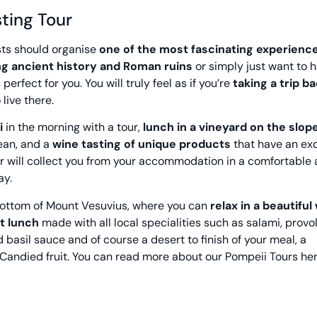
ting Tour
sts should organise
one of the most fascinating experienc
ng ancient history and Roman ruins
or simply just want to 
perfect for you. You will truly feel as if you’re
taking a trip ba
live there.
i
in the morning with a tour,
lunch in a vineyard on the slop
nean, and a
wine tasting of unique products
that have an exq
er will collect you from your accommodation in a comfortable 
ay.
e bottom of Mount Vesuvius, where you can
relax in a beautiful
ht lunch
made with all local specialities such as salami, provo
basil sauce and of course a desert to finish of your meal, a
 Candied fruit. You can read more about our
Pompeii Tours
her