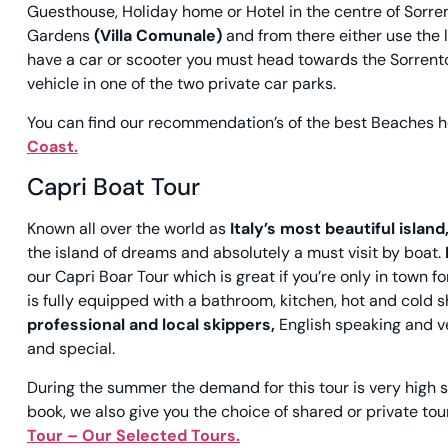
Guesthouse, Holiday home or Hotel in the centre of Sorrent
Gardens
(Villa Comunale)
and from there either use the li
have a car or scooter you must head towards the Sorrento 
vehicle in one of the two private car parks.
You can find our recommendation’s of the best
Beaches
h
Coast.
Capri Boat Tour
Known all over the world as
Italy’s most beautiful island
the island of dreams and absolutely a must visit by boat.
our Capri Boar Tour which is great if you’re only in town
is fully equipped with a bathroom, kitchen, hot and cold 
professional and local skippers,
English speaking and ve
and special.
During the summer the demand for this tour is very high 
book, we also give you the choice of shared or private tou
Tour – Our Selected Tours.