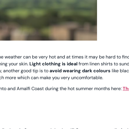
 the weather can be very hot and at times it may be hard to fi
ming your skin.
Light clothing is ideal
from linen shirts to sun
, another good tip is to
avoid wearing dark colours
like blac
uch more which can make you very uncomfortable.
ento and Amalfi Coast during the hot summer months here:
Th