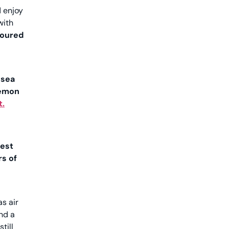
d enjoy
with
loured
 sea
emon
t.
best
s of
s air
nd a
still