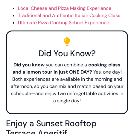
Local Cheese and Pizza Making Experience
Traditional and Authentic Italian Cooking Class
Ultimate Pizza Cooking School Experience
Did You Know?
Did you know
you can combine a
cooking class
and a lemon tour in just ONE DAY?
Yes, one day!
Both experiences are available in the morning and
afternoon, so you can mix and match based on your
schedule—and enjoy two unforgettable activities in
a single day!
Enjoy a Sunset Rooftop
Terrace Aperitif