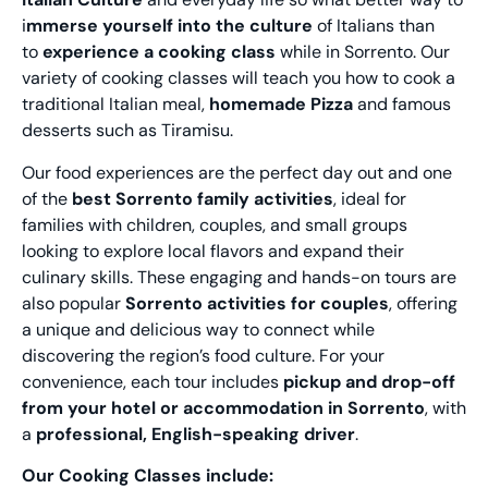
i
mmerse yourself into the culture
of Italians than
to
experience a cooking class
while in Sorrento. Our
variety of cooking classes will teach you how to cook a
traditional Italian meal,
homemade Pizza
and famous
desserts such as Tiramisu.
Our food experiences are the perfect day out and one
of the
best Sorrento family activities
, ideal for
families with children, couples, and small groups
looking to explore local flavors and expand their
culinary skills. These engaging and hands-on tours are
also popular
Sorrento activities for couples
, offering
a unique and delicious way to connect while
discovering the region’s food culture. For your
convenience, each tour includes
pickup and drop-off
from your hotel or accommodation in Sorrento
, with
a
professional, English-speaking driver
.
Our Cooking Classes include: