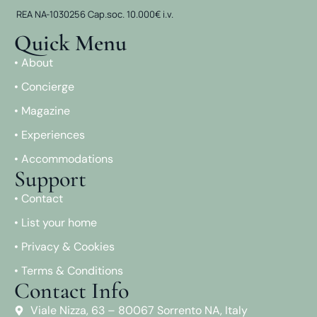
REA NA-1030256 Cap.soc. 10.000€ i.v.
Quick Menu
• About
• Concierge
• Magazine
• Experiences
• Accommodations
Support
• Contact
• List your home
• Privacy & Cookies
• Terms & Conditions
Contact Info
Viale Nizza, 63 – 80067 Sorrento NA, Italy