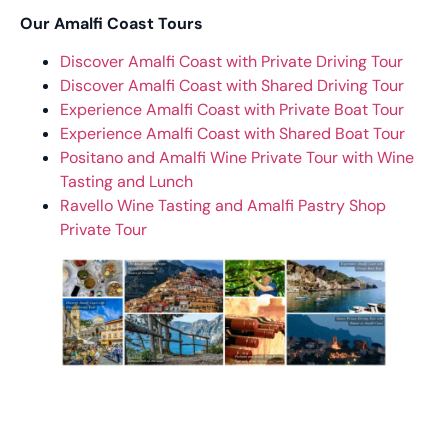
Our Amalfi Coast Tours
Discover Amalfi Coast with Private Driving Tour
Discover Amalfi Coast with Shared Driving Tour
Experience Amalfi Coast with Private Boat Tour
Experience Amalfi Coast with Shared Boat Tour
Positano and Amalfi Wine Private Tour with Wine
Tasting and Lunch
Ravello Wine Tasting and Amalfi Pastry Shop
Private Tour