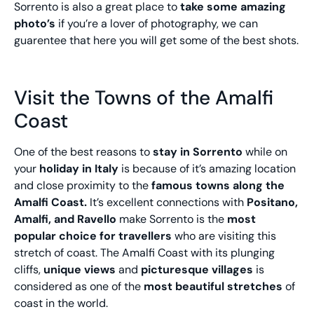
Sorrento is also a great place to
take some amazing
photo’s
if you’re a lover of photography, we can
guarentee that here you will get some of the best shots.
Visit the Towns of the Amalfi
Coast
One of the best reasons to
stay in Sorrento
while on
your
holiday in Italy
is because of it’s amazing location
and close proximity to the
famous towns along the
Amalfi Coast.
It’s excellent connections with
Positano,
Amalfi, and Ravello
make Sorrento is the
most
popular choice for travellers
who are visiting this
stretch of coast. The Amalfi Coast with its plunging
cliffs,
unique views
and
picturesque villages
is
considered as one of the
most beautiful stretches
of
coast in the world.