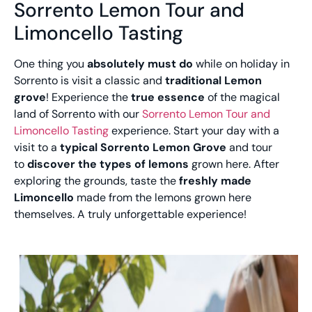
Sorrento Lemon Tour and
Limoncello Tasting
One thing you
absolutely must do
while on holiday in
Sorrento is visit a classic and
traditional Lemon
grove
! Experience the
true essence
of the magical
land of Sorrento with our
Sorrento Lemon Tour and
Limoncello Tasting
experience. Start your day with a
visit to a
typical Sorrento Lemon Grove
and tour
to
discover the types of lemons
grown here. After
exploring the grounds, taste the
freshly made
Limoncello
made from the lemons grown here
themselves. A truly unforgettable experience!