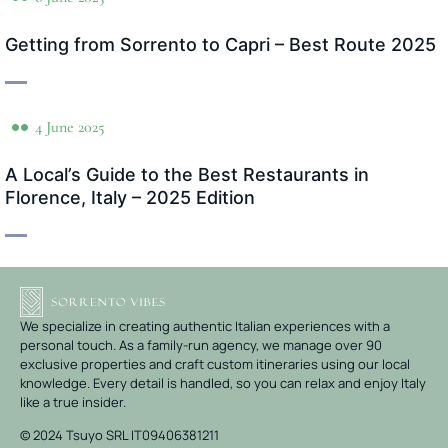
Getting from Sorrento to Capri – Best Route 2025
4 June 2025
A Local’s Guide to the Best Restaurants in
Florence, Italy – 2025 Edition
We specialize in creating authentic Italian experiences with a
personal touch. As a family-run agency, we manage over 90
exclusive properties and craft custom itineraries using our local
knowledge. Every detail is handled, so you can relax and enjoy Italy
like a true insider.
© 2024 Tsuyo SRL IT09406381211