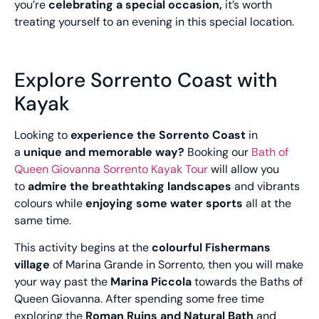
you’re
celebrating a special occasion,
it’s worth
treating yourself to an evening in this special location.
Explore Sorrento Coast with
Kayak
Looking to
experience the Sorrento Coast
in
a
unique and memorable way?
Booking our
Bath of
Queen Giovanna Sorrento Kayak Tour
will allow you
to
admire the breathtaking landscapes
and vibrants
colours while
enjoying some water sports
all at the
same time.
This activity begins at the
colourful Fishermans
village
of Marina Grande in Sorrento, then you will make
your way past the
Marina Piccola
towards the Baths of
Queen Giovanna. After spending some free time
exploring the
Roman Ruins and Natural Bath
and