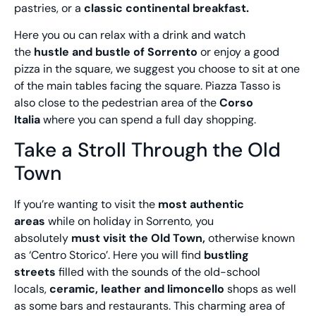
pastries, or a
classic continental breakfast.
Here you ou can relax with a drink and watch
the
hustle and bustle of Sorrento
or enjoy a good
pizza in the square, we suggest you choose to sit at one
of the main tables facing the square. Piazza Tasso is
also close to the pedestrian area of the
Corso
Italia
where you can spend a full day shopping.
Take a Stroll Through the Old
Town
If you’re wanting to visit the
most authentic
areas
while on holiday in Sorrento, you
absolutely
must visit the Old Town,
otherwise known
as ‘Centro Storico’. Here you will find
bustling
streets
filled with the sounds of the old-school
locals,
ceramic, leather and limoncello
shops as well
as some bars and restaurants. This charming area of