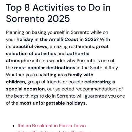
Top 8 Activities to Do in
Sorrento 2025
Planning on basing yourself in Sorrento while on
your
holiday in the Amalfi Coast in 2025
? With
its
beautiful views,
amazing restaurants,
great
selection of activities
and
authentic
atmosphere
it’s no wonder why Sorrento is one of
the
most popular destinations
in the South of Italy.
Whether you’re
visiting as a family with
children,
group of friends or couple
celebrating a
special occasion,
our selected reccommendations of
the best things to do in Sorrento will guarentee you one
of the
most unforgettable holidays.
Italian Breakfast in Piazza Tasso