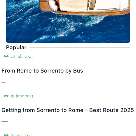
Popular
28 July 2025
From Rome to Sorrento by Bus
19 June 2025
Getting from Sorrento to Rome – Best Route 2025
6 June 2025