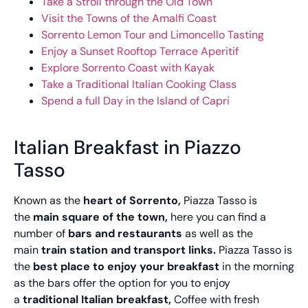
Take a Stroll through the Old Town
Visit the Towns of the Amalfi Coast
Sorrento Lemon Tour and Limoncello Tasting
Enjoy a Sunset Rooftop Terrace Aperitif
Explore Sorrento Coast with Kayak
Take a Traditional Italian Cooking Class
Spend a full Day in the Island of Capri
Italian Breakfast in Piazzo
Tasso
Known as the
heart of Sorrento,
Piazza Tasso is
the
main square of the town,
here you can find a
number of
bars and restaurants
as well as the
main
train station and transport links.
Piazza Tasso is
the
best place to enjoy your breakfast
in the morning
as the bars offer the option for you to enjoy
a
traditional Italian breakfast,
Coffee with fresh