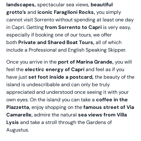
landscapes,
spectacular sea views,
beautiful
grotto’s
and
iconic Faraglioni Rocks,
you simply
cannot visit Sorrento without spending at least one day
in Capri. Getting
from Sorrento to Capri
is very easy,
especially if booking one of our tours, we offer
both
Private and Shared Boat Tours,
all of which
include a Professional and English Speaking Skipper.
Once you arrive in the
port of Marina Grande,
you will
feel the
electirc energy of Capri
and feel as if you
have just
set foot inside a postcard,
the beauty of the
island is undescribable and can only be truly
appreciated and understood once seeing it with your
own eyes. On the island you can take a
coffee in the
Piazzetta,
enjoy shopping on the
famous street of Via
Camarelle,
admire the natural
sea views from Villa
Lysis
and take a stroll through the Gardens of
Augustus.