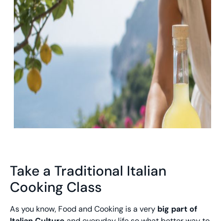
Take a Traditional Italian
Cooking Class
As you know, Food and Cooking is a very
big part of
Italian Culture
and everyday life so what better way to