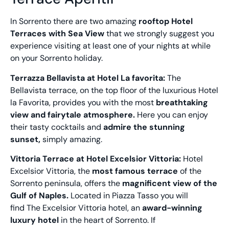
In Sorrento there are two amazing
rooftop Hotel
Terraces with Sea View
that we strongly suggest you
experience visiting at least one of your nights at while
on your Sorrento holiday.
Terrazza Bellavista at Hotel La favorita:
The
Bellavista terrace, on the top floor of the luxurious Hotel
la Favorita, provides you with the most
breathtaking
view
and fairytale atmosphere.
Here you can enjoy
their tasty cocktails and
admire the stunning
sunset,
simply amazing.
Vittoria Terrace at Hotel Excelsior Vittoria:
Hotel
Excelsior Vittoria, the
most famous terrace
of the
Sorrento peninsula, offers the
magnificent view of the
Gulf of Naples.
Located in Piazza Tasso you will
find The Excelsior Vittoria hotel, an
award-winning
luxury hotel
in the heart of Sorrento. If