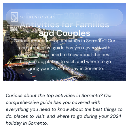
Sorrento 2025: Top
Activities for Families
and Couples
Curious about the top activities in Sorrento? Our
comprehensive guide has you covered with
everything you need to know about the best
things to do, places to visit, and where to go
during your 2024 holiday in Sorrento.
Curious about the top activities in Sorrento? Our
comprehensive guide has you covered with
everything you need to know about the best things to
do, places to visit, and where to go during your 2024
holiday in Sorrento.