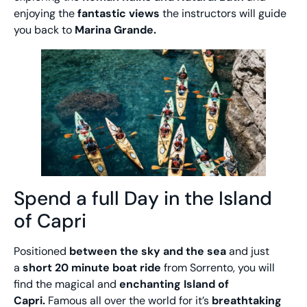
enjoying the
fantastic views
the instructors will guide
you back to
Marina Grande.
Spend a full Day in the Island
of Capri
Positioned
between the sky and the sea
and just
a
short 20 minute boat ride
from Sorrento, you will
find the magical and
enchanting Island of
Capri.
Famous all over the world for it’s
breathtaking