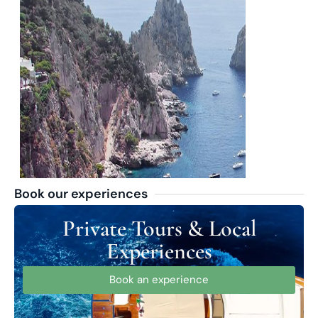
Book our experiences
Private Tours & Local
Experiences
Book an experience